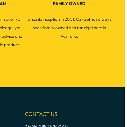
EAM
FAMILY OWNED
ith over 70
Since its inception in 2001, Oz-Gel has always
wledge, you
been family owned and run right here in
t advice and
Australia.
de product
CONTACT US
236 MADDINGTON ROAD