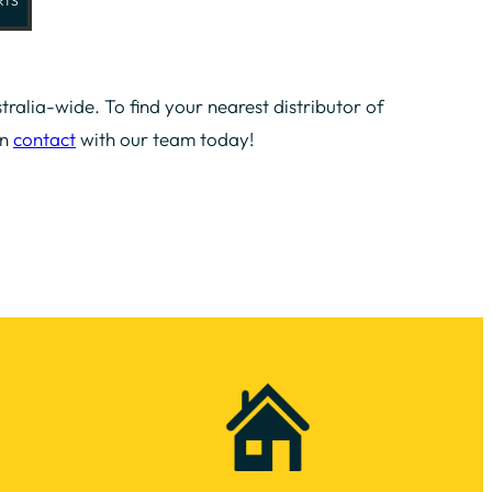
RTS
tralia-wide. To find your nearest distributor of
in
contact
with our team today!