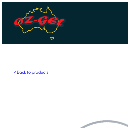
Skip
to
content
< Back to products