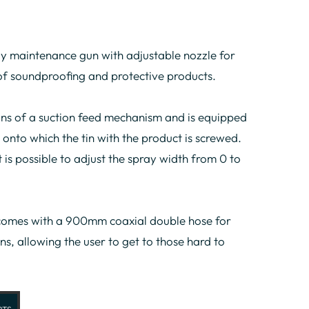
y maintenance gun with adjustable nozzle for
 of soundproofing and protective products.
s of a suction feed mechanism and is equipped
 onto which the tin with the product is screwed.
t is possible to adjust the spray width from 0 to
omes with a 900mm coaxial double hose for
ns, allowing the user to get to those hard to