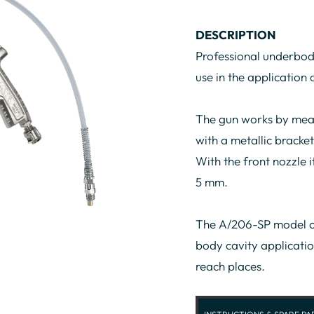
DESCRIPTION
Professional underbod
use in the application
The gun works by mean
with a metallic bracket
With the front nozzle i
5 mm.
The A/206-SP model c
body cavity applicatio
reach places.