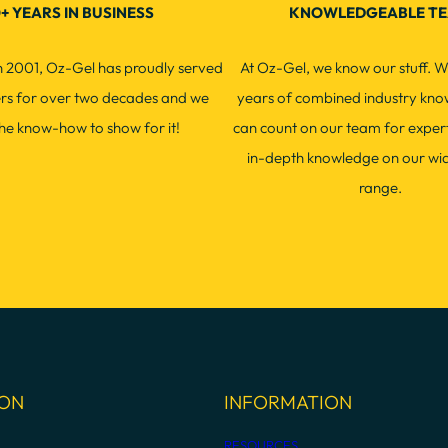
+ YEARS IN BUSINESS
KNOWLEDGEABLE T
in 2001, Oz-Gel has proudly served
At Oz-Gel, we know our stuff. W
ers for over two decades and we
years of combined industry kno
he know-how to show for it!
can count on our team for exper
in-depth knowledge on our wi
range.
ION
INFORMATION
RESOURCES