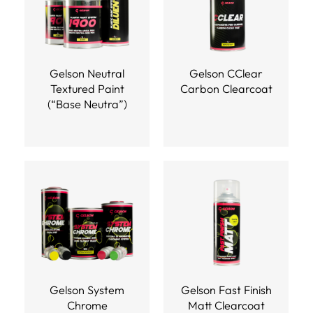
Gelson Neutral
Gelson CClear
Textured Paint
Carbon Clearcoat
(“Base Neutra”)
Gelson System
Gelson Fast Finish
Chrome
Matt Clearcoat