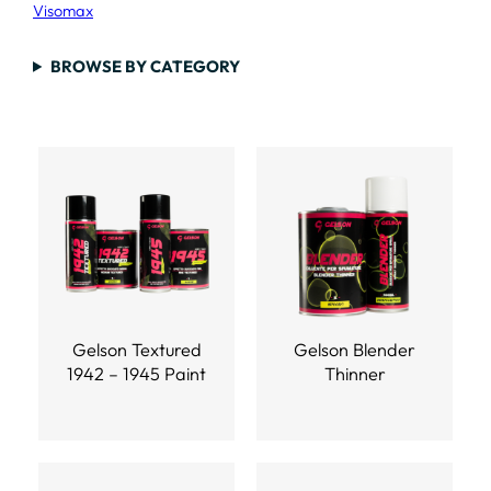
Visomax
BROWSE BY CATEGORY
Gelson Textured
Gelson Blender
1942 – 1945 Paint
Thinner