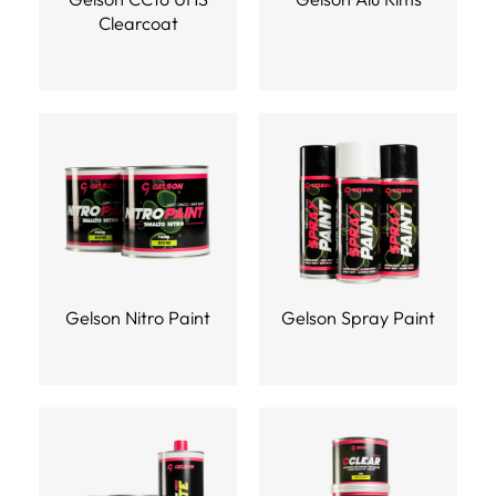
Clearcoat
Gelson Nitro Paint
Gelson Spray Paint