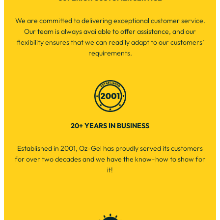
We are committed to delivering exceptional customer service.
Our team is always available to offer assistance, and our
flexibility ensures that we can readily adapt to our customers’
requirements.
20+ YEARS IN BUSINESS
Established in 2001, Oz-Gel has proudly served its customers
for over two decades and we have the know-how to show for
it!