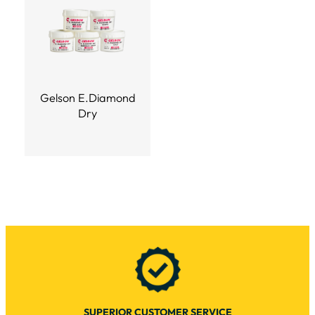
Gelson E.Diamond
Dry
SUPERIOR CUSTOMER SERVICE