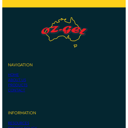
NAVIGATION
HOME
ABOUT US
PRODUCTS
CONTACT
INFORMATION
RESOURCES
PRIVACY POLICY