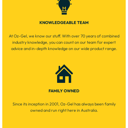
KNOWLEDGEABLE TEAM
At Oz-Gel, we know our stuff. With over 70 years of combined
industry knowledge, you can count on our team for expert
advice and in-depth knowledge on our wide product range.
FAMILY OWNED
Since its inception in 2001, Oz-Gel has always been family
owned and run right here in Australia.