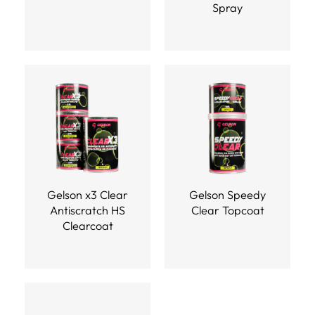
Spray
Gelson x3 Clear
Gelson Speedy
Antiscratch HS
Clear Topcoat
Clearcoat