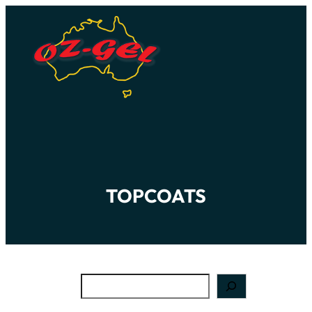
TOPCOATS
Search