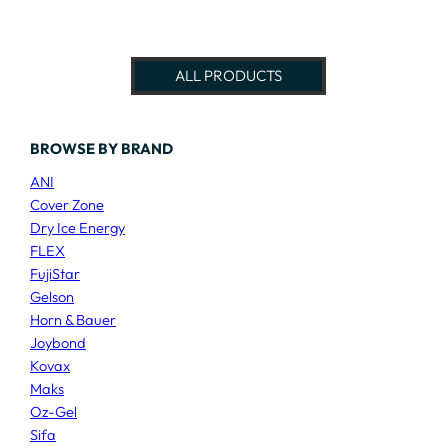
ALL PRODUCTS
BROWSE BY BRAND
ANI
Cover Zone
Dry Ice Energy
FLEX
FujiStar
Gelson
Horn & Bauer
Joybond
Kovax
Maks
Oz-Gel
Sifa