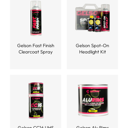
Gelson Fast Finish
Gelson Spot-On
Clearcoat Spray
Headlight Kit
Gelson CC16 UHS
Gelson Alu Rims