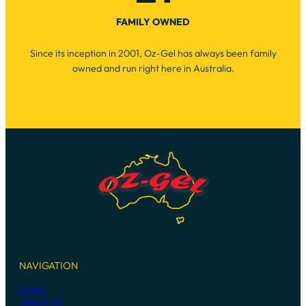
FAMILY OWNED
Since its inception in 2001, Oz-Gel has always been family
owned and run right here in Australia.
NAVIGATION
HOME
ABOUT US