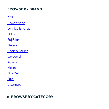
BROWSE BY BRAND
ANI
Cover Zone
Dry Ice Energy
FLEX
FujiStar
Gelson
Horn & Bauer
Joybond
Kovax
Maks
Oz-Gel
Sifa
Visomax
BROWSE BY CATEGORY