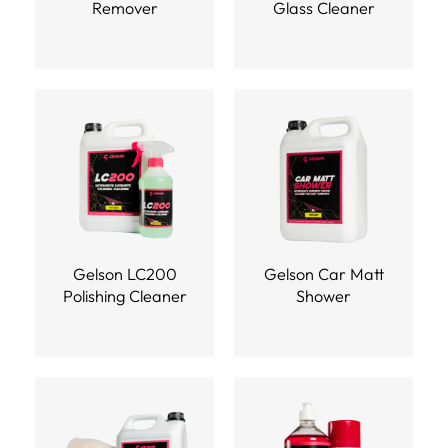
Remover
Glass Cleaner
Gelson LC200
Gelson Car Matt
Polishing Cleaner
Shower