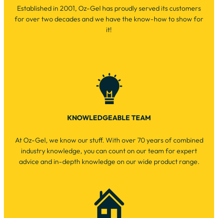
Established in 2001, Oz-Gel has proudly served its customers
for over two decades and we have the know-how to show for
it!
KNOWLEDGEABLE TEAM
At Oz-Gel, we know our stuff. With over 70 years of combined
industry knowledge, you can count on our team for expert
advice and in-depth knowledge on our wide product range.