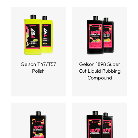
Gelson T47/T57
Gelson 1898 Super
Polish
Cut Liquid Rubbing
Compound