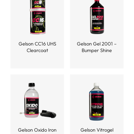
Gelson CC16 UHS
Gelson Gel 2001 –
Clearcoat
Bumper Shine
Gelson Oxido Iron
Gelson Vitrogel