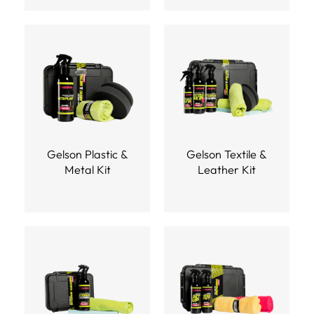
Gelson Plastic &
Gelson Textile &
Metal Kit
Leather Kit