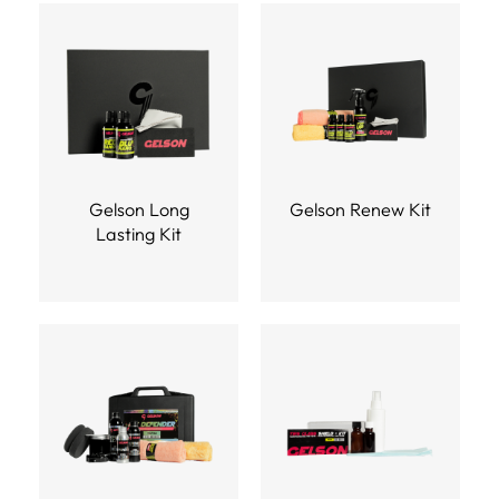
Gelson Long
Gelson Renew Kit
Lasting Kit