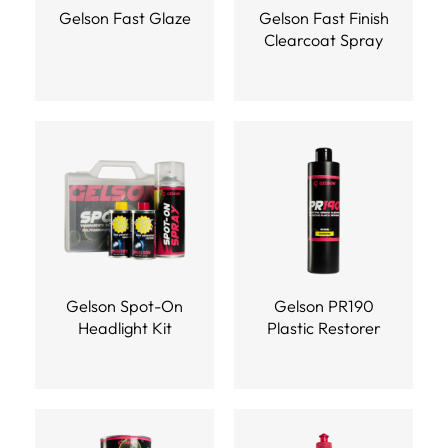
Gelson Fast Glaze
Gelson Fast Finish
Clearcoat Spray
Gelson Spot-On
Gelson PR190
Headlight Kit
Plastic Restorer