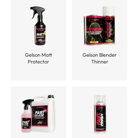
Gelson Matt
Gelson Blender
Protector
Thinner