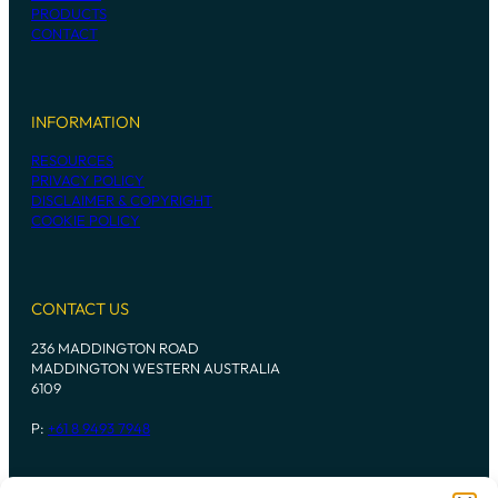
PRODUCTS
CONTACT
INFORMATION
RESOURCES
PRIVACY POLICY
DISCLAIMER & COPYRIGHT
COOKIE POLICY
CONTACT US
236 MADDINGTON ROAD
MADDINGTON WESTERN AUSTRALIA
6109
P:
+61 8 9493 7948
Instagram
Mail