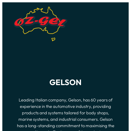
GELSON
Leading Italian company, Gelson, has 60 years of
experience in the automotive industry, providing
products and systems tailored for body shops,
marine systems, and industrial consumers. Gelson
has a long-standing commitment to maximising the