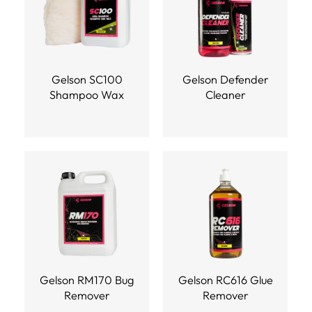
Gelson SC100
Gelson Defender
Shampoo Wax
Cleaner
Gelson RM170 Bug
Gelson RC616 Glue
Remover
Remover