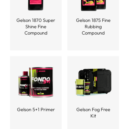
Gelson 1870 Super
Gelson 1875 Fine
Shine Fine
Rubbing
Compound
Compound
Gelson 5+1 Primer
Gelson Fog Free
Kit