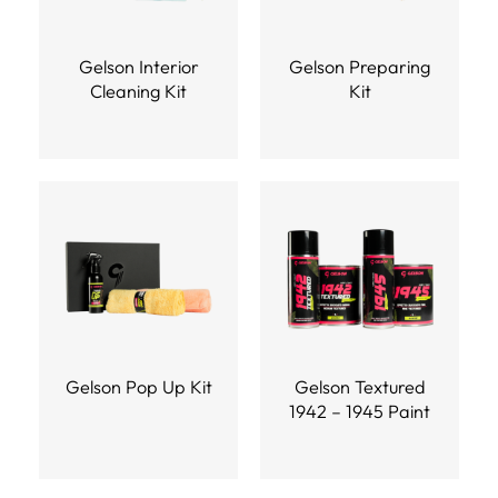
Gelson Interior
Gelson Preparing
Cleaning Kit
Kit
Gelson Pop Up Kit
Gelson Textured
1942 – 1945 Paint