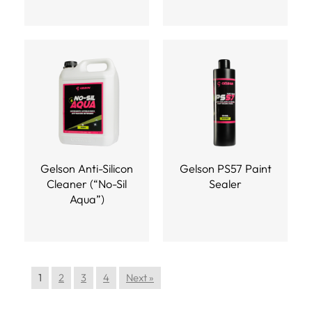
Gelson Anti-Silicon
Gelson PS57 Paint
Cleaner (“No-Sil
Sealer
Aqua”)
1
2
3
4
Next »