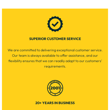
SUPERIOR CUSTOMER SERVICE
We are committed to delivering exceptional customer service.
Our team is always available to offer assistance, and our
flexibility ensures that we can readily adapt to our customers’
requirements.
20+ YEARS IN BUSINESS