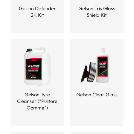
Gelson Defender
Gelson Tris Glass
2K Kit
Shield Kit
Gelson Tyre
Gelson Clear Glass
Cleanser (“Pulitore
Gomme”)