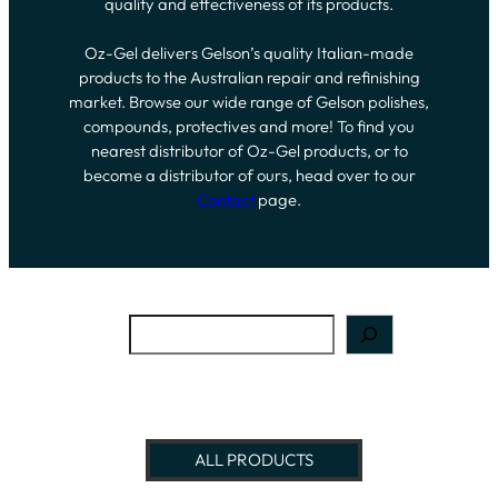
quality and effectiveness of its products.
Oz-Gel delivers Gelson’s quality Italian-made
products to the Australian repair and refinishing
market. Browse our wide range of Gelson polishes,
compounds, protectives and more! To find you
nearest distributor of Oz-Gel products, or to
become a distributor of ours, head over to our
Contact
page.
Search
ALL PRODUCTS