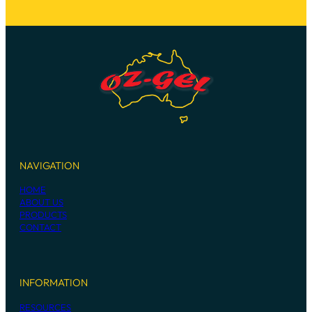
NAVIGATION
HOME
ABOUT US
PRODUCTS
CONTACT
INFORMATION
RESOURCES