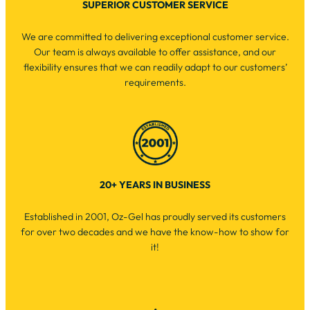
SUPERIOR CUSTOMER SERVICE
We are committed to delivering exceptional customer service.
Our team is always available to offer assistance, and our
flexibility ensures that we can readily adapt to our customers’
requirements.
20+ YEARS IN BUSINESS
Established in 2001, Oz-Gel has proudly served its customers
for over two decades and we have the know-how to show for
it!