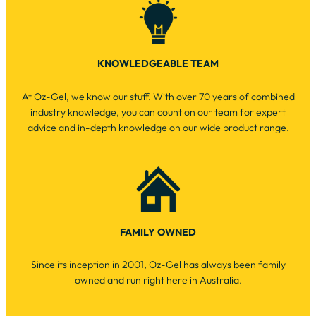
KNOWLEDGEABLE TEAM
At Oz-Gel, we know our stuff. With over 70 years of combined
industry knowledge, you can count on our team for expert
advice and in-depth knowledge on our wide product range.
FAMILY OWNED
Since its inception in 2001, Oz-Gel has always been family
owned and run right here in Australia.