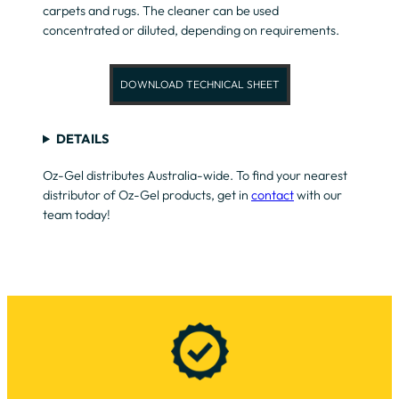
carpets and rugs. The cleaner can be used
concentrated or diluted, depending on requirements.
DOWNLOAD TECHNICAL SHEET
DETAILS
Oz-Gel distributes Australia-wide. To find your nearest
distributor of Oz-Gel products, get in
contact
with our
team today!