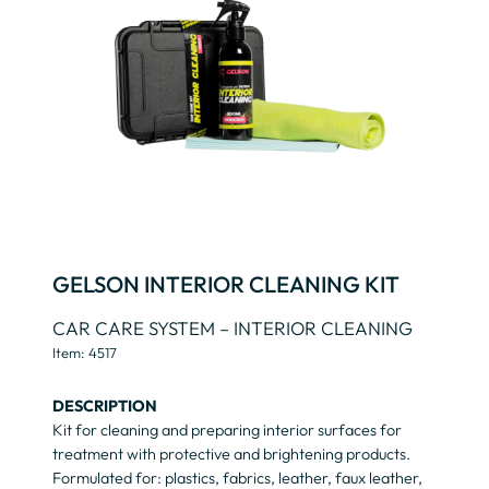
GELSON INTERIOR CLEANING KIT
CAR CARE SYSTEM – INTERIOR CLEANING
Item: 4517
DESCRIPTION
Kit for cleaning and preparing interior surfaces for
treatment with protective and brightening products.
Formulated for: plastics, fabrics, leather, faux leather,