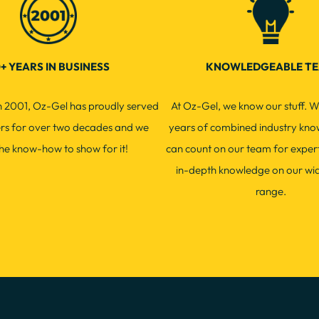
+ YEARS IN BUSINESS
KNOWLEDGEABLE T
in 2001, Oz-Gel has proudly served
At Oz-Gel, we know our stuff. W
ers for over two decades and we
years of combined industry kno
he know-how to show for it!
can count on our team for exper
in-depth knowledge on our wi
range.