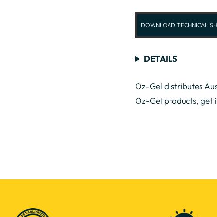
DOWNLOAD TECHNICAL SH
DETAILS
Oz-Gel distributes Aus
Oz-Gel products, get 