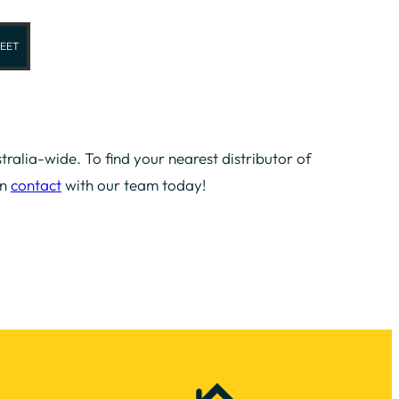
EET
tralia-wide. To find your nearest distributor of
in
contact
with our team today!