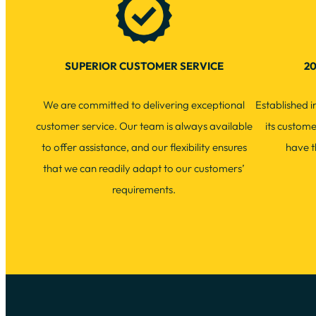
SUPERIOR CUSTOMER SERVICE
20
We are committed to delivering exceptional
Established 
customer service. Our team is always available
its custom
to offer assistance, and our flexibility ensures
have t
that we can readily adapt to our customers’
requirements.