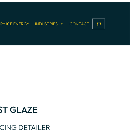
S
RY ICE ENERGY
INDUSTRIES
CONTACT
e
a
r
c
h
ST GLAZE
CING DETAILER