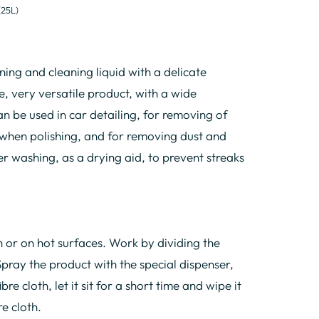
(25L)
ing and cleaning liquid with a delicate
, very versatile product, with a wide
an be used in car detailing, for removing of
 when polishing, and for removing dust and
r washing, as a drying aid, to prevent streaks
n or on hot surfaces. Work by dividing the
Spray the product with the special dispenser,
bre cloth, let it sit for a short time and wipe it
re cloth.