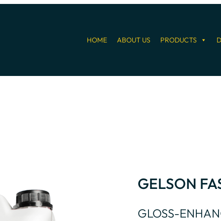
HOME
ABOUT US
PRODUCTS
D
GELSON FA
GLOSS-ENHAN