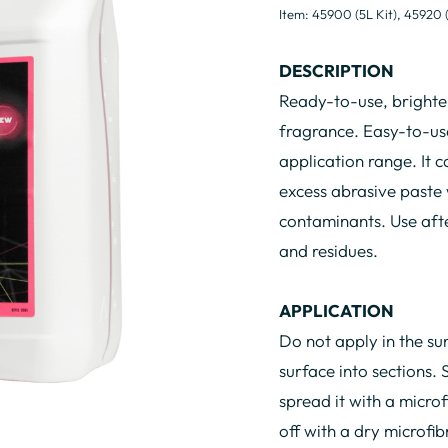
Item: 45900 (5L Kit), 45920 
DESCRIPTION
Ready-to-use, brighten
fragrance. Easy-to-use
application range. It c
excess abrasive paste
contaminants. Use afte
and residues.
APPLICATION
Do not apply in the su
surface into sections. 
spread it with a microfi
off with a dry microfib