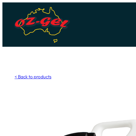
Skip
to
content
< Back to products