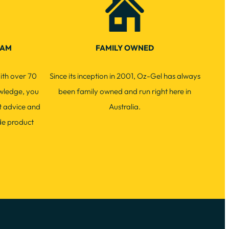
EAM
FAMILY OWNED
ith over 70
Since its inception in 2001, Oz-Gel has always
wledge, you
been family owned and run right here in
t advice and
Australia.
de product