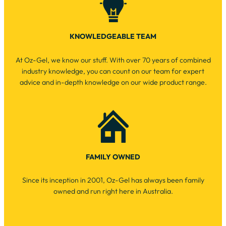
KNOWLEDGEABLE TEAM
At Oz-Gel, we know our stuff. With over 70 years of combined
industry knowledge, you can count on our team for expert
advice and in-depth knowledge on our wide product range.
FAMILY OWNED
Since its inception in 2001, Oz-Gel has always been family
owned and run right here in Australia.