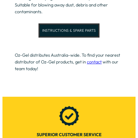
Suitable for blowing away dust, debris and other
contaminants.
INSTRUCTIONS & SPARE PARTS
Oz-Gel distributes Australia-wide. To find your nearest
distributor of Oz-Gel products, get in
contact
with our
team today!
SUPERIOR CUSTOMER SERVICE