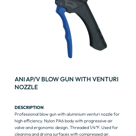
ANI AP/V BLOW GUN WITH VENTURI
NOZZLE
DESCRIPTION
Professional blow gun with aluminium venturi nozzle for
high efficiency. Nylon PA6 body with progressive air
valve and ergonomic design. Threaded 1/4″F. Used for
cleaning and drying surfaces with compressed air.