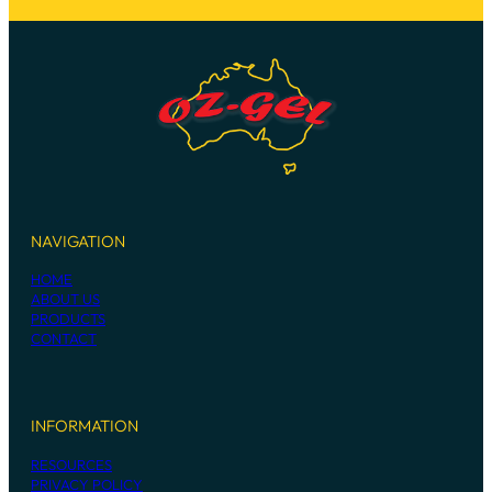
NAVIGATION
HOME
ABOUT US
PRODUCTS
CONTACT
INFORMATION
RESOURCES
PRIVACY POLICY