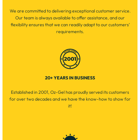
We are committed to delivering exceptional customer service.
Our team is always available to offer assistance, and our
flexibility ensures that we can readily adapt to our customers’
requirements.
20+ YEARS IN BUSINESS
Established in 2001, Oz-Gel has proudly served its customers
for over two decades and we have the know-how to show for
it!