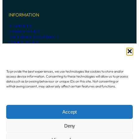
INFORMATION
RESOURCES
PRIVACY POLICY
DISCLAIMER & COPYRIGHT
COOKIE POLICY
CONTACT US
To provide the best experiences, we use technologies like cookies to store and/or
access device information. Consenting to these technologies will allow us to process
236 MADDINGTON ROAD
data such as browsing behaviour or unique IDs on this site. Not consenting or
MADDINGTON WESTERN AUSTRALIA
withdrawing consent, may adversely affect certain features and functions.
6109
P:
+61 8 9493 7948
Accept
Instagram
Mail
Deny