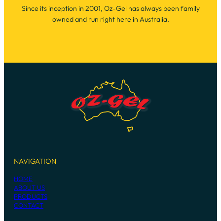
Since its inception in 2001, Oz-Gel has always been family
owned and run right here in Australia.
NAVIGATION
HOME
ABOUT US
PRODUCTS
CONTACT