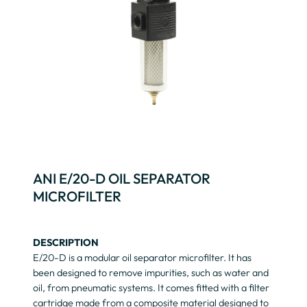
ANI E/20-D OIL SEPARATOR
MICROFILTER
DESCRIPTION
E/20-D is a modular oil separator microfilter. It has
been designed to remove impurities, such as water and
oil, from pneumatic systems. It comes fitted with a filter
cartridge made from a composite material designed to