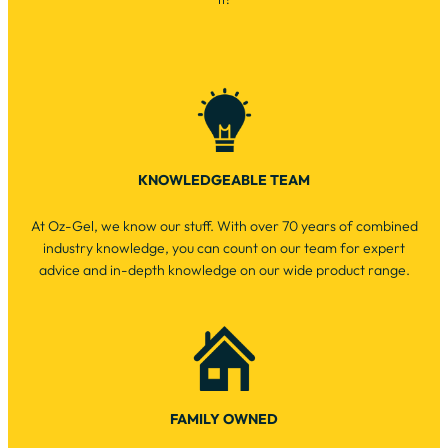
KNOWLEDGEABLE TEAM
At Oz-Gel, we know our stuff. With over 70 years of combined
industry knowledge, you can count on our team for expert
advice and in-depth knowledge on our wide product range.
FAMILY OWNED