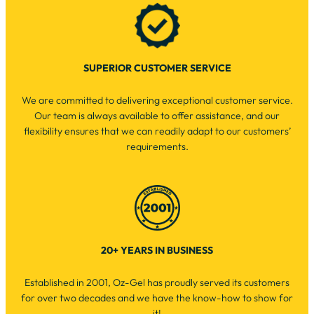
SUPERIOR CUSTOMER SERVICE
We are committed to delivering exceptional customer service.
Our team is always available to offer assistance, and our
flexibility ensures that we can readily adapt to our customers’
requirements.
20+ YEARS IN BUSINESS
Established in 2001, Oz-Gel has proudly served its customers
for over two decades and we have the know-how to show for
it!