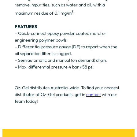
remove impurities, such as water and oil, with a
3
maximum residue of 0.1 mg/m
.
FEATURES
– Quick-connect epoxy powder coated metal or
engineering polymer bowls
– Differential pressure gauge (DF) to report when the
oil separation filter is clogged.
– Semiautomatic and manual (on demand) drain.
– Max. differential pressure 4 bar / 58 psi.
Oz-Gel distributes Australia-wide. To find your nearest
distributor of Oz-Gel products, get in
contact
with our
team today!