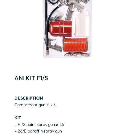
ANI KIT F1/S
DESCRIPTION
Compressor gun in kit.
KIT
– F1/S paint spray gun ø 1,5
– 26/E paraffin spray gun