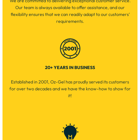
We are committed to delivering exceptional customer service.
Our team is always available to offer assistance, and our
flexibility ensures that we can readily adapt to our customers’
requirements.
20+ YEARS IN BUSINESS
Established in 2001, Oz-Gel has proudly served its customers
for over two decades and we have the know-how to show for
it!