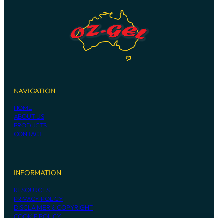
NAVIGATION
HOME
ABOUT US
PRODUCTS
CONTACT
INFORMATION
RESOURCES
PRIVACY POLICY
DISCLAIMER & COPYRIGHT
COOKIE POLICY