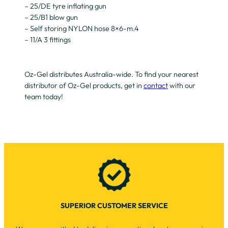
– 25/DE tyre inflating gun
– 25/B1 blow gun
– Self storing NYLON hose 8×6-m.4
– 11/A 3 fittings
Oz-Gel distributes Australia-wide. To find your nearest
distributor of Oz-Gel products, get in
contact
with our
team today!
SUPERIOR CUSTOMER SERVICE