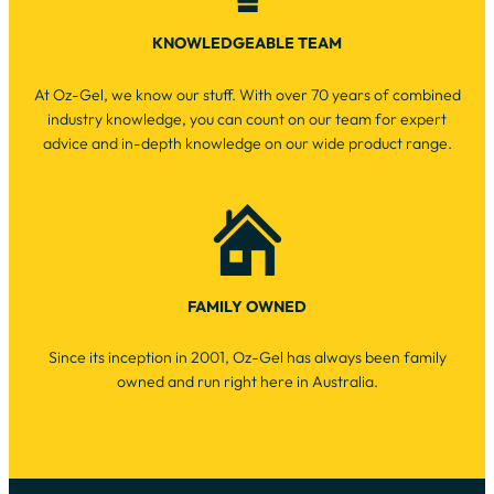
KNOWLEDGEABLE TEAM
At Oz-Gel, we know our stuff. With over 70 years of combined
industry knowledge, you can count on our team for expert
advice and in-depth knowledge on our wide product range.
FAMILY OWNED
Since its inception in 2001, Oz-Gel has always been family
owned and run right here in Australia.