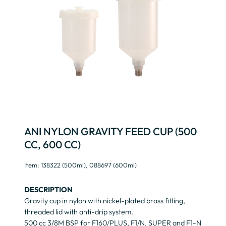
ANI NYLON GRAVITY FEED CUP (500
CC, 600 CC)
Item: 138322 (500ml), 088697 (600ml)
DESCRIPTION
Gravity cup in nylon with nickel-plated brass fitting,
threaded lid with anti-drip system.
500 cc 3/8M BSP for F160/PLUS, F1/N, SUPER and F1-N