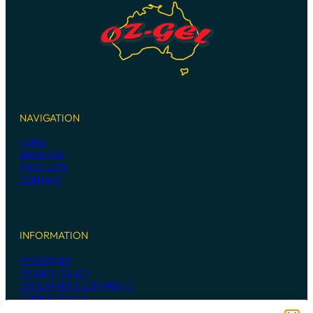
NAVIGATION
HOME
ABOUT US
PRODUCTS
CONTACT
INFORMATION
RESOURCES
PRIVACY POLICY
DISCLAIMER & COPYRIGHT
COOKIE POLICY