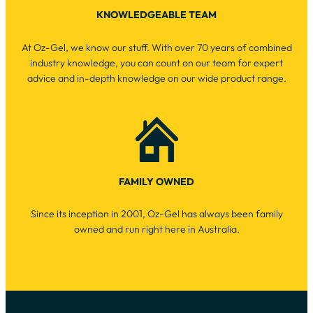
KNOWLEDGEABLE TEAM
At Oz-Gel, we know our stuff. With over 70 years of combined
industry knowledge, you can count on our team for expert
advice and in-depth knowledge on our wide product range.
FAMILY OWNED
Since its inception in 2001, Oz-Gel has always been family
owned and run right here in Australia.