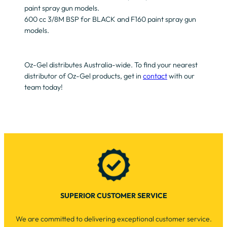
paint spray gun models.
600 cc 3/8M BSP for BLACK and F160 paint spray gun
models.
Oz-Gel distributes Australia-wide. To find your nearest
distributor of Oz-Gel products, get in
contact
with our
team today!
SUPERIOR CUSTOMER SERVICE
We are committed to delivering exceptional customer service.