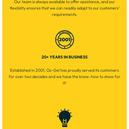
Our team is always available to offer assistance, and our
flexibility ensures that we can readily adapt to our customers’
requirements.
20+ YEARS IN BUSINESS
Established in 2001, Oz-Gel has proudly served its customers
for over two decades and we have the know-how to show for
it!