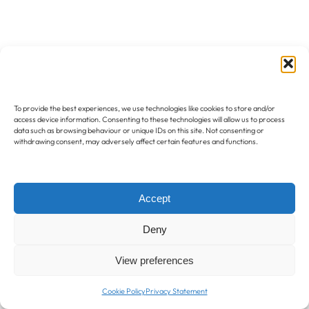
To provide the best experiences, we use technologies like cookies to store and/or
access device information. Consenting to these technologies will allow us to process
data such as browsing behaviour or unique IDs on this site. Not consenting or
withdrawing consent, may adversely affect certain features and functions.
Accept
Deny
View preferences
Cookie Policy
Privacy Statement