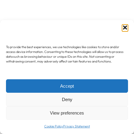
To provide the best experiences, we use technologies like cookies to store and/or
access device information. Consenting to these technologies will allow us to process
data such as browsing behaviour or unique IDs on this site. Not consenting or
withdrawing consent, may adversely affect certain features and functions.
Accept
Deny
View preferences
Cookie Policy
Privacy Statement