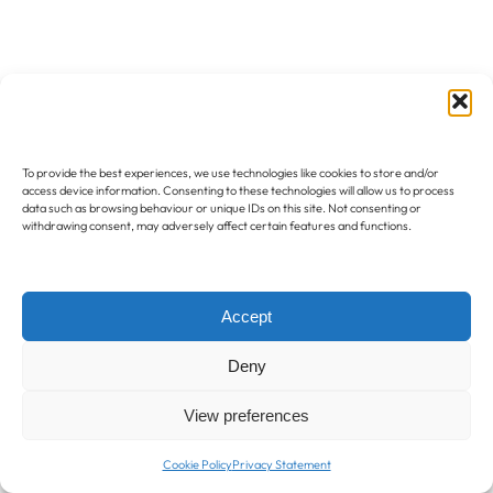
To provide the best experiences, we use technologies like cookies to store and/or
access device information. Consenting to these technologies will allow us to process
data such as browsing behaviour or unique IDs on this site. Not consenting or
withdrawing consent, may adversely affect certain features and functions.
Accept
Deny
View preferences
Cookie Policy
Privacy Statement