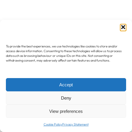
To provide the best experiences, we use technologies like cookies to store and/or
access device information. Consenting to these technologies will allow us to process
data such as browsing behaviour or unique IDs on this site. Not consenting or
withdrawing consent, may adversely affect certain features and functions.
Accept
Deny
View preferences
Cookie Policy
Privacy Statement