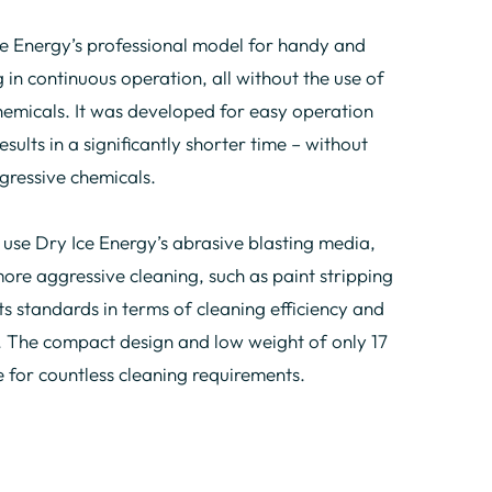
e Energy’s professional model for handy and
 in continuous operation, all without the use of
hemicals. It was developed for easy operation
sults in a significantly shorter time – without
gressive chemicals.
se Dry Ice Energy’s abrasive blasting media,
more aggressive cleaning, such as paint stripping
ts standards in terms of cleaning efficiency and
 The compact design and low weight of only 17
e for countless cleaning requirements.