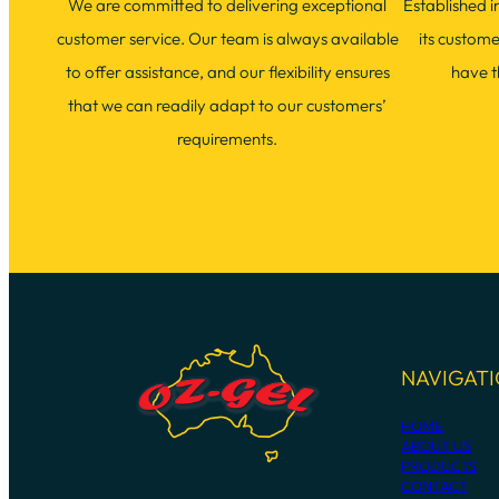
We are committed to delivering exceptional
Established 
customer service. Our team is always available
its custom
to offer assistance, and our flexibility ensures
have t
that we can readily adapt to our customers’
requirements.
NAVIGAT
HOME
ABOUT US
PRODUCTS
CONTACT