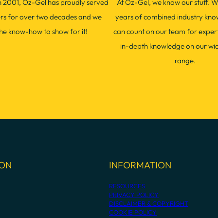
in 2001, Oz-Gel has proudly served
At Oz-Gel, we know our stuff. W
ers for over two decades and we
years of combined industry kno
he know-how to show for it!
can count on our team for exper
in-depth knowledge on our wi
range.
ION
INFORMATION
RESOURCES
PRIVACY POLICY
DISCLAIMER & COPYRIGHT
COOKIE POLICY