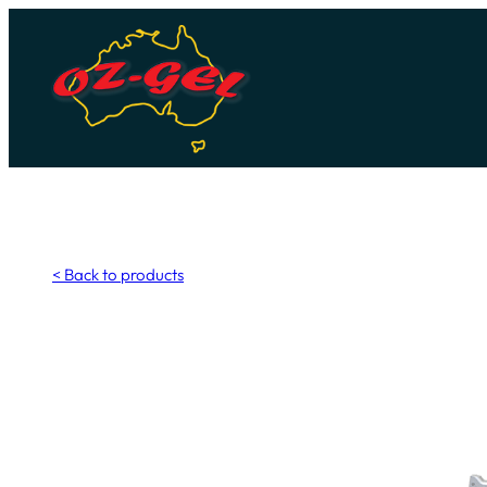
Skip
to
content
< Back to products