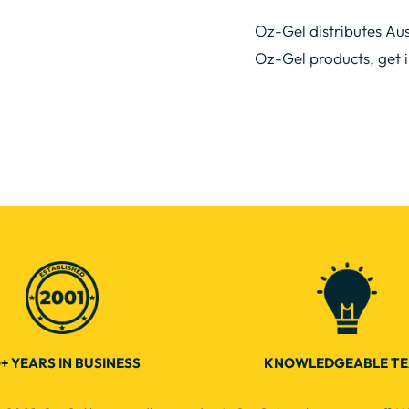
Oz-Gel distributes Aus
Oz-Gel products, get 
+ YEARS IN BUSINESS
KNOWLEDGEABLE T