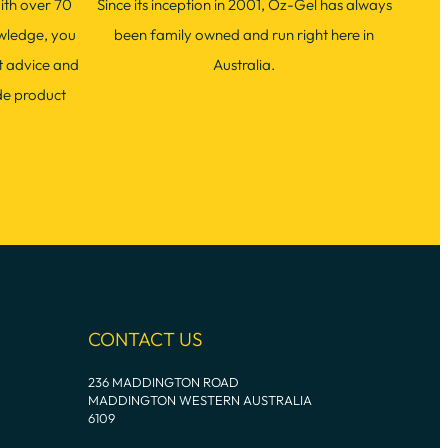
ith over 70
Since its inception in 2001, Oz-Gel has always
wledge, you
been family owned and run right here in
t advice and
Australia.
de product
CONTACT US
236 MADDINGTON ROAD
MADDINGTON WESTERN AUSTRALIA
6109