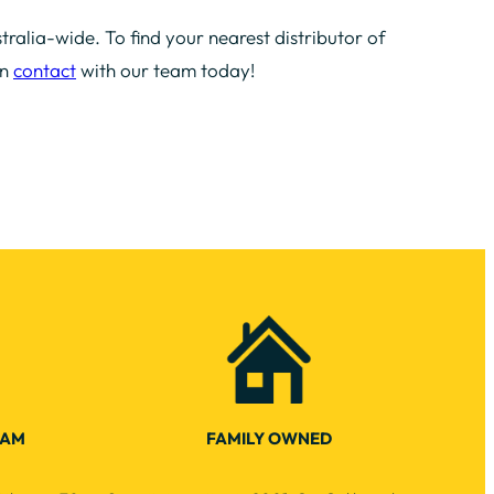
tralia-wide. To find your nearest distributor of
in
contact
with our team today!
EAM
FAMILY OWNED