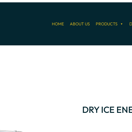
HOME
ABOUT US
PRODUCTS
D
DRY ICE E