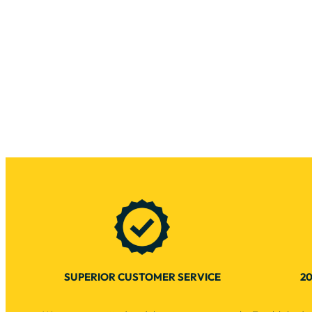
SUPERIOR CUSTOMER SERVICE
20