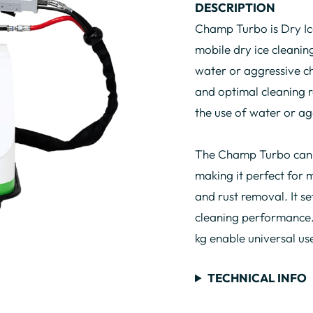
DESCRIPTION
Champ Turbo is Dry Ic
mobile dry ice cleaning
water or aggressive c
and optimal cleaning re
the use of water or ag
The Champ Turbo can u
making it perfect for 
and rust removal. It se
cleaning performance.
kg enable universal us
TECHNICAL INFO