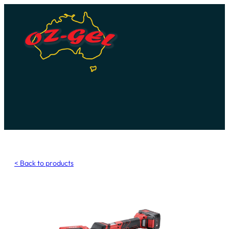
Skip
to
content
< Back to products