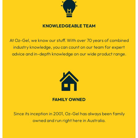
KNOWLEDGEABLE TEAM
At Oz-Gel, we know our stuff. With over 70 years of combined
industry knowledge, you can count on our team for expert
advice and in-depth knowledge on our wide product range.
FAMILY OWNED
Since its inception in 2001, Oz-Gel has always been family
owned and run right here in Australia.