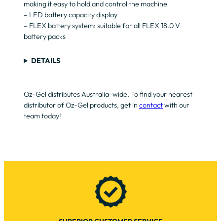
making it easy to hold and control the machine
– LED battery capacity display
– FLEX battery system: suitable for all FLEX 18.0 V
battery packs
DETAILS
Oz-Gel distributes Australia-wide. To find your nearest
distributor of Oz-Gel products, get in
contact
with our
team today!