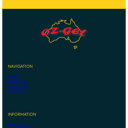
NAVIGATION
HOME
ABOUT US
PRODUCTS
CONTACT
INFORMATION
RESOURCES