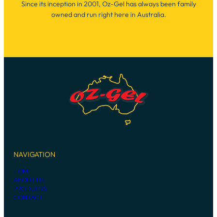
Since its inception in 2001, Oz-Gel has always been family
owned and run right here in Australia.
NAVIGATION
HOME
ABOUT US
PRODUCTS
CONTACT