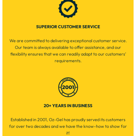
SUPERIOR CUSTOMER SERVICE
We are committed to delivering exceptional customer service.
Our team is always available to offer assistance, and our
flexibility ensures that we can readily adapt to our customers’
requirements.
20+ YEARS IN BUSINESS
Established in 2001, Oz-Gel has proudly served its customers
for over two decades and we have the know-how to show for
it!