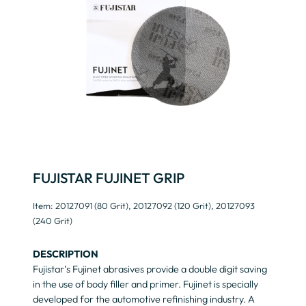
FUJISTAR FUJINET GRIP
Item: 20127091 (80 Grit), 20127092 (120 Grit), 20127093
(240 Grit)
DESCRIPTION
Fujistar’s Fujinet abrasives provide a double digit saving
in the use of body filler and primer. Fujinet is specially
developed for the automotive refinishing industry. A