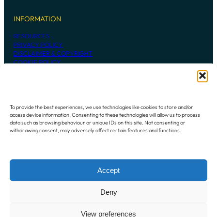
INFORMATION
RESOURCES
PRIVACY POLICY
DISCLAIMER & COPYRIGHT
COOKIE POLICY
CONTACT US
To provide the best experiences, we use technologies like cookies to store and/or
access device information. Consenting to these technologies will allow us to process
236 MADDINGTON ROAD
data such as browsing behaviour or unique IDs on this site. Not consenting or
MADDINGTON WESTERN AUSTRALIA
withdrawing consent, may adversely affect certain features and functions.
6109
P:
+61 8 9493 7948
Accept
Instagram
Mail
Deny
View preferences
Copyright © 2024 Oz-Gel. All rights reserved.