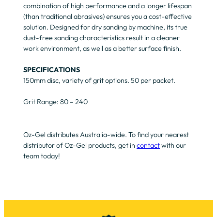
combination of high performance and a longer lifespan
(than traditional abrasives) ensures you a cost-effective
solution. Designed for dry sanding by machine, its true
dust-free sanding characteristics result in a cleaner
work environment, as well as a better surface finish.
SPECIFICATIONS
150mm disc, variety of grit options. 50 per packet.
Grit Range: 80 – 240
Oz-Gel distributes Australia-wide. To find your nearest
distributor of Oz-Gel products, get in
contact
with our
team today!