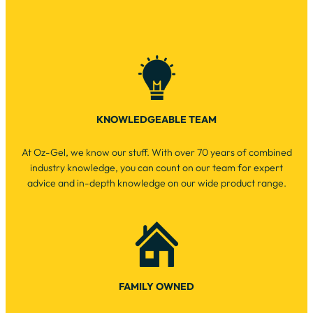
KNOWLEDGEABLE TEAM
At Oz-Gel, we know our stuff. With over 70 years of combined
industry knowledge, you can count on our team for expert
advice and in-depth knowledge on our wide product range.
FAMILY OWNED