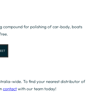
 compound for polishing of car-body, boats
free.
EET
tralia-wide. To find your nearest distributor of
in
contact
with our team today!