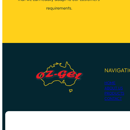
requirements.
NAVIGAT
HOME
ABOUT US
PRODUCTS
CONTACT