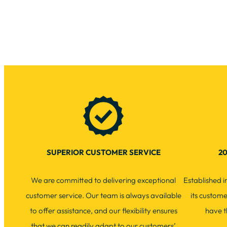
SUPERIOR CUSTOMER SERVICE
20
We are committed to delivering exceptional
Established 
customer service. Our team is always available
its custom
to offer assistance, and our flexibility ensures
have t
that we can readily adapt to our customers’