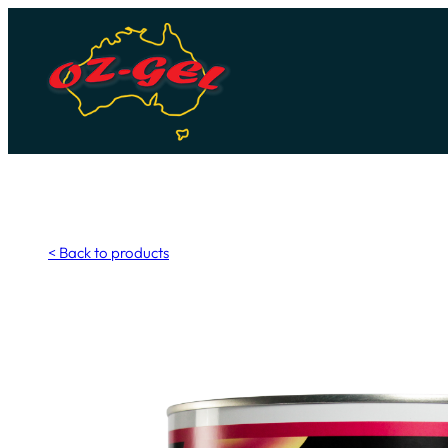
Skip
to
content
< Back to products