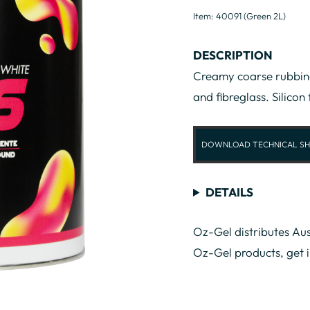
Item: 40091 (Green 2L)
DESCRIPTION
Creamy coarse rubbing
and fibreglass. Silicon 
DOWNLOAD TECHNICAL SH
DETAILS
Oz-Gel distributes Aus
Oz-Gel products, get 