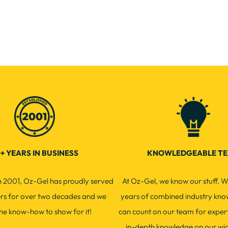
+ YEARS IN BUSINESS
KNOWLEDGEABLE T
in 2001, Oz-Gel has proudly served
At Oz-Gel, we know our stuff. W
ers for over two decades and we
years of combined industry kno
he know-how to show for it!
can count on our team for exper
in-depth knowledge on our wi