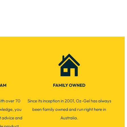
EAM
FAMILY OWNED
ith over 70
Since its inception in 2001, Oz-Gel has always
wledge, you
been family owned and run right here in
t advice and
Australia.
de product