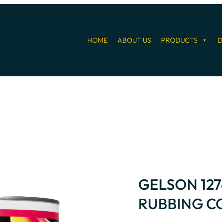
HOME
ABOUT US
PRODUCTS
D
GELSON 12
RUBBING 