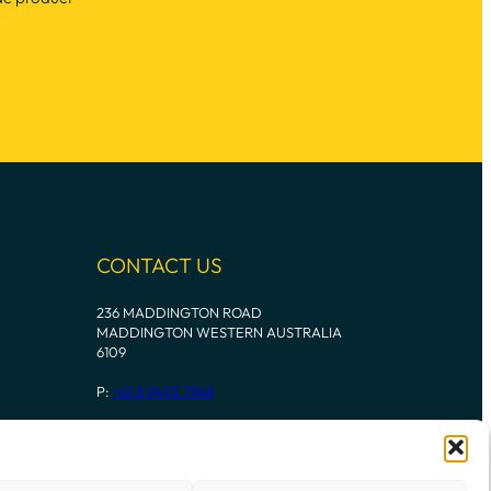
CONTACT US
236 MADDINGTON ROAD
MADDINGTON WESTERN AUSTRALIA
6109
P:
+61 8 9493 7948
Instagram
Mail