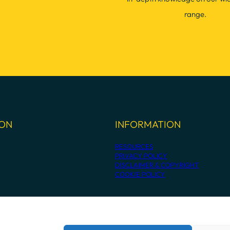
range.
ION
INFORMATION
RESOURCES
PRIVACY POLICY
DISCLAIMER & COPYRIGHT
COOKIE POLICY