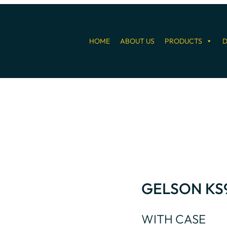
HOME
ABOUT US
PRODUCTS
D
GELSON KS
WITH CASE