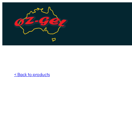
Skip
to
content
< Back to products