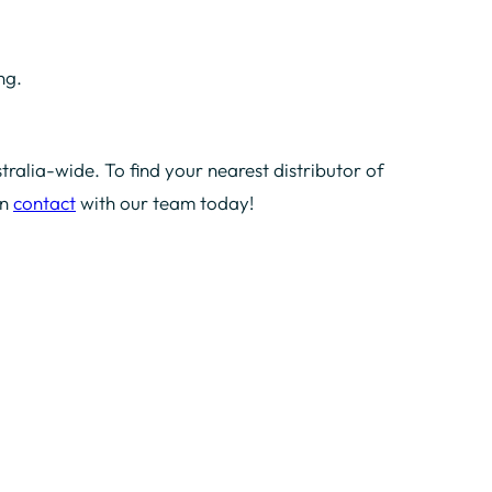
ng.
tralia-wide. To find your nearest distributor of
in
contact
with our team today!