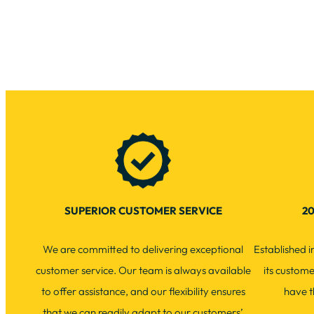
SUPERIOR CUSTOMER SERVICE
20
We are committed to delivering exceptional
Established 
customer service. Our team is always available
its custom
to offer assistance, and our flexibility ensures
have t
that we can readily adapt to our customers’