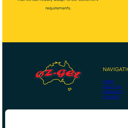
requirements.
NAVIGAT
HOME
ABOUT US
PRODUCTS
CONTACT