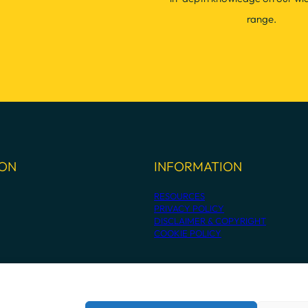
range.
ION
INFORMATION
RESOURCES
PRIVACY POLICY
DISCLAIMER & COPYRIGHT
COOKIE POLICY