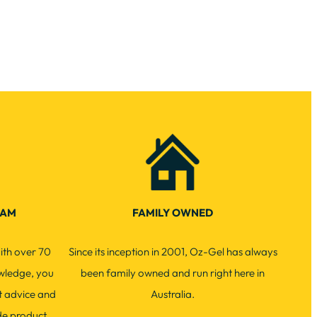
EAM
FAMILY OWNED
ith over 70
Since its inception in 2001, Oz-Gel has always
wledge, you
been family owned and run right here in
t advice and
Australia.
de product