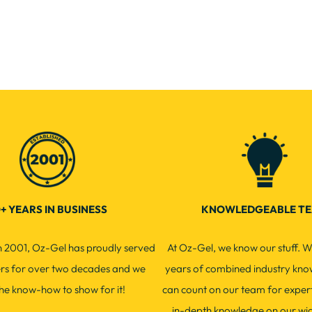
+ YEARS IN BUSINESS
KNOWLEDGEABLE T
in 2001, Oz-Gel has proudly served
At Oz-Gel, we know our stuff. W
ers for over two decades and we
years of combined industry kno
he know-how to show for it!
can count on our team for exper
in-depth knowledge on our wi