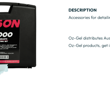
DESCRIPTION
Accessories for detaili
Oz-Gel distributes Aus
Oz-Gel products, get 