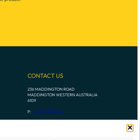
CONTACT US
236 MADDINGTON ROAD
MADDINGTON WESTERN AUSTRALIA
6109
P:
+61 8 9493 7948
Instagram
Mail