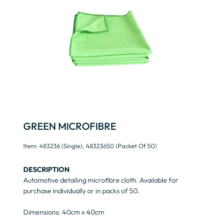
GREEN MICROFIBRE
Item: 483236 (Single), 48323650 (packet Of 50)
DESCRIPTION
Automotive detailing microfibre cloth. Available for
purchase individually or in packs of 50.
Dimensions: 40cm x 40cm