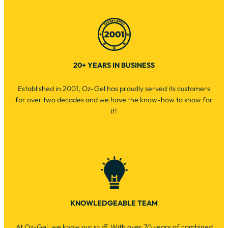
20+ YEARS IN BUSINESS
Established in 2001, Oz-Gel has proudly served its customers
for over two decades and we have the know-how to show for
it!
KNOWLEDGEABLE TEAM
At Oz-Gel, we know our stuff. With over 70 years of combined