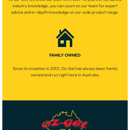
industry knowledge, you can count on our team for expert
advice and in-depth knowledge on our wide product range.
FAMILY OWNED
Since its inception in 2001, Oz-Gel has always been family
owned and run right here in Australia.