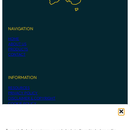
NAVIGATION
HOME
ABOUT US
PRODUCTS
CONTACT
INFORMATION
RESOURCES
PRIVACY POLICY
DISCLAIMER & COPYRIGHT
COOKIE POLICY
CONTACT US