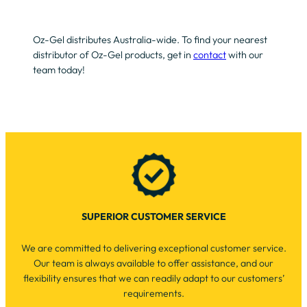
Oz-Gel distributes Australia-wide. To find your nearest
distributor of Oz-Gel products, get in
contact
with our
team today!
SUPERIOR CUSTOMER SERVICE
We are committed to delivering exceptional customer service.
Our team is always available to offer assistance, and our
flexibility ensures that we can readily adapt to our customers’
requirements.