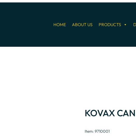
HOME
ABOUT US
PRODUCTS
D
KOVAX CAN
Item: 9710001