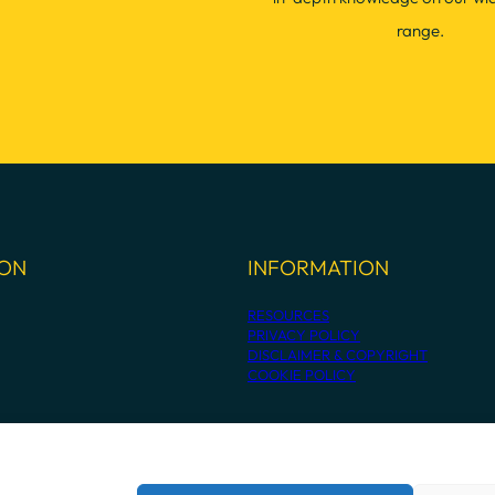
range.
ION
INFORMATION
RESOURCES
PRIVACY POLICY
DISCLAIMER & COPYRIGHT
COOKIE POLICY