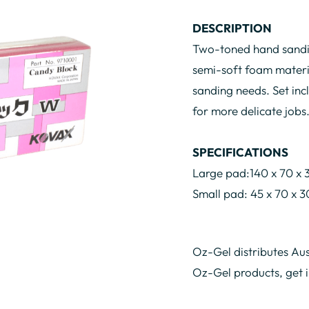
DESCRIPTION
Two-toned hand sandin
semi-soft foam materia
sanding needs. Set inc
for more delicate jobs
SPECIFICATIONS
Large pad:140 x 70 x
Small pad: 45 x 70 x
Oz-Gel distributes Aus
Oz-Gel products, get 