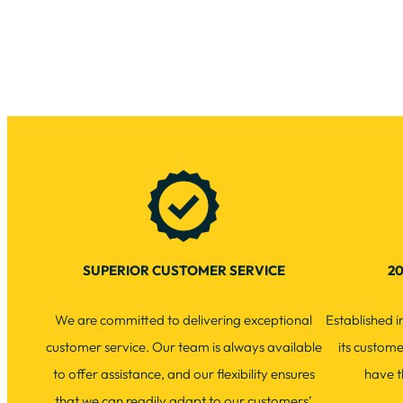
SUPERIOR CUSTOMER SERVICE
20
We are committed to delivering exceptional
Established 
customer service. Our team is always available
its custom
to offer assistance, and our flexibility ensures
have t
that we can readily adapt to our customers’