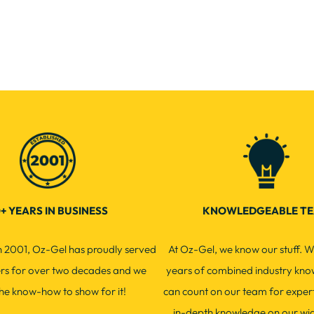
+ YEARS IN BUSINESS
KNOWLEDGEABLE T
in 2001, Oz-Gel has proudly served
At Oz-Gel, we know our stuff. W
ers for over two decades and we
years of combined industry kno
he know-how to show for it!
can count on our team for exper
in-depth knowledge on our wi