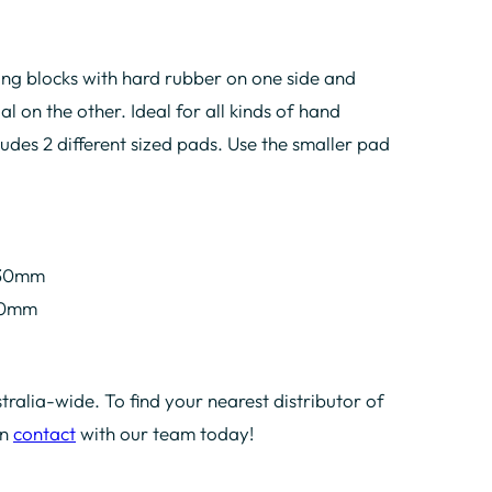
g blocks with hard rubber on one side and
l on the other. Ideal for all kinds of hand
ludes 2 different sized pads. Use the smaller pad
.
 30mm
 30mm
tralia-wide. To find your nearest distributor of
in
contact
with our team today!