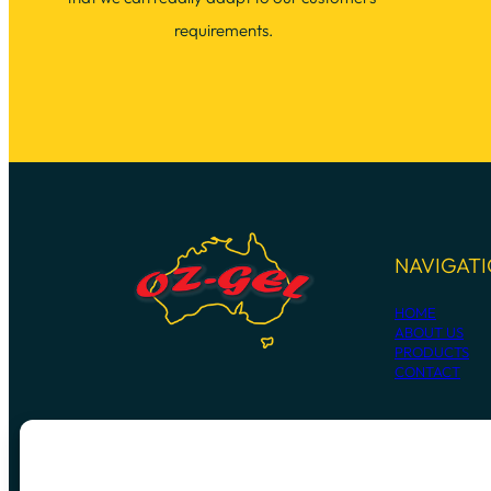
requirements.
NAVIGAT
HOME
ABOUT US
PRODUCTS
CONTACT