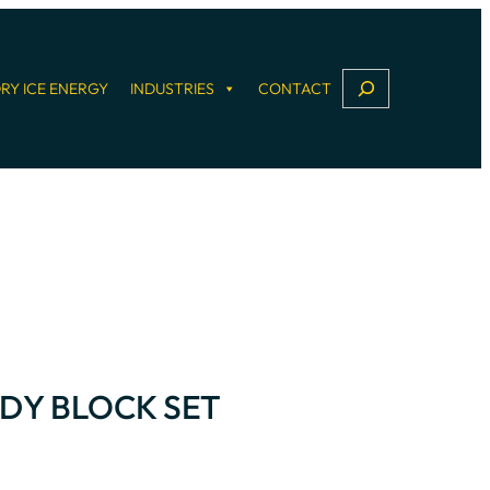
S
RY ICE ENERGY
INDUSTRIES
CONTACT
e
a
r
c
h
DY BLOCK SET