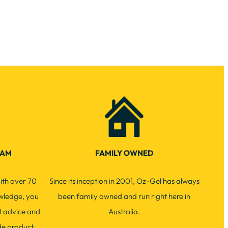
EAM
FAMILY OWNED
ith over 70
Since its inception in 2001, Oz-Gel has always
wledge, you
been family owned and run right here in
t advice and
Australia.
de product