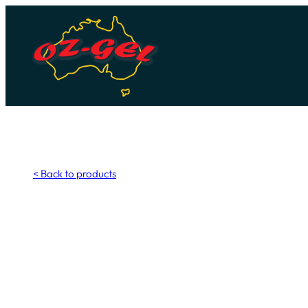
Skip
to
content
< Back to products