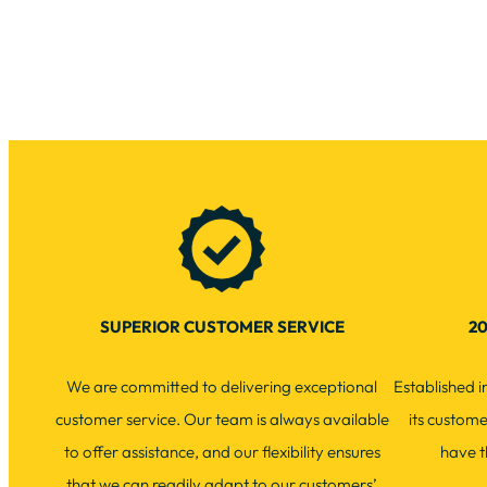
SUPERIOR CUSTOMER SERVICE
20
We are committed to delivering exceptional
Established 
customer service. Our team is always available
its custom
to offer assistance, and our flexibility ensures
have t
that we can readily adapt to our customers’