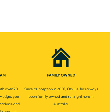
EAM
FAMILY OWNED
ith over 70
Since its inception in 2001, Oz-Gel has always
wledge, you
been family owned and run right here in
t advice and
Australia.
de product