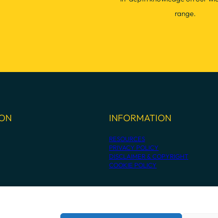
range.
ION
INFORMATION
RESOURCES
PRIVACY POLICY
DISCLAIMER & COPYRIGHT
COOKIE POLICY