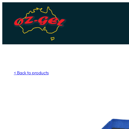
Skip
to
content
< Back to products