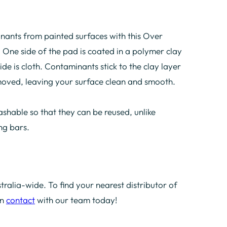
nants from painted surfaces with this Over
One side of the pad is coated in a polymer clay
de is cloth. Contaminants stick to the clay layer
emoved, leaving your surface clean and smooth.
shable so that they can be reused, unlike
ing bars.
tralia-wide. To find your nearest distributor of
in
contact
with our team today!