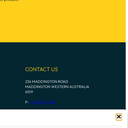
CONTACT US
236 MADDINGTON ROAD
MADDINGTON WESTERN AUSTRALIA
6109
P:
+61 8 9493 7948
Instagram
Mail