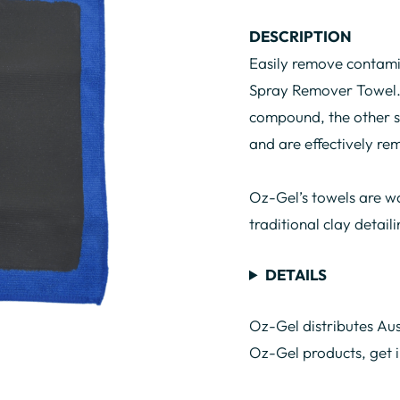
DESCRIPTION
Easily remove contami
Spray Remover Towel. 
compound, the other si
and are effectively r
Oz-Gel’s towels are wa
traditional clay detail
DETAILS
Oz-Gel distributes Aus
Oz-Gel products, get 