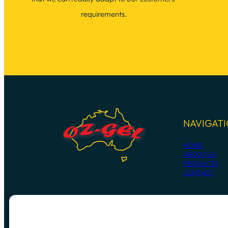
requirements.
NAVIGAT
HOME
ABOUT US
PRODUCTS
CONTACT