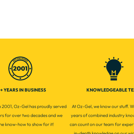
+ YEARS IN BUSINESS
KNOWLEDGEABLE T
in 2001, Oz-Gel has proudly served
At Oz-Gel, we know our stuff. W
ers for over two decades and we
years of combined industry kno
he know-how to show for it!
can count on our team for exper
in-depth knowledge on our wi