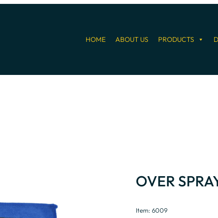
HOME
ABOUT US
PRODUCTS
D
OVER SPRA
Item: 6009