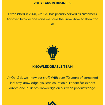
20+ YEARS IN BUSINESS
Established in 2001, Oz-Gel has proudly served its customers
for over two decades and we have the know-how to show for
it!
KNOWLEDGEABLE TEAM
At Oz-Gel, we know our stuff. With over 70 years of combined
industry knowledge, you can count on our team for expert
advice and in-depth knowledge on our wide product range.