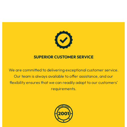
SUPERIOR CUSTOMER SERVICE
We are committed to delivering exceptional customer service.
Our team is always available to offer assistance, and our
flexibility ensures that we can readily adapt to our customers’
requirements.