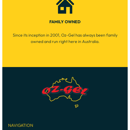
FAMILY OWNED
Since its inception in 2001, Oz-Gel has always been family
owned and run right here in Australia.
NAVIGATION