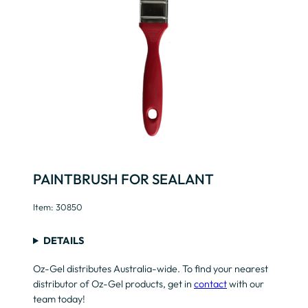
PAINTBRUSH FOR SEALANT
Item: 30850
DETAILS
Oz-Gel distributes Australia-wide. To find your nearest
distributor of Oz-Gel products, get in
contact
with our
team today!