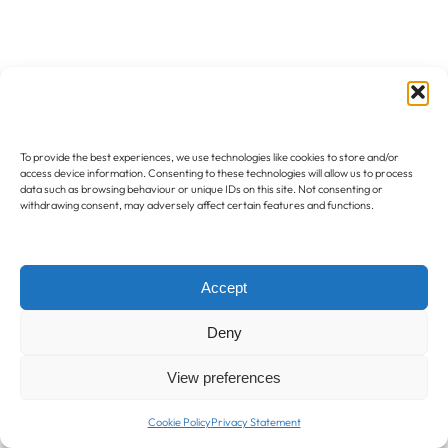
To provide the best experiences, we use technologies like cookies to store and/or
access device information. Consenting to these technologies will allow us to process
data such as browsing behaviour or unique IDs on this site. Not consenting or
withdrawing consent, may adversely affect certain features and functions.
Accept
Deny
View preferences
Cookie Policy
Privacy Statement