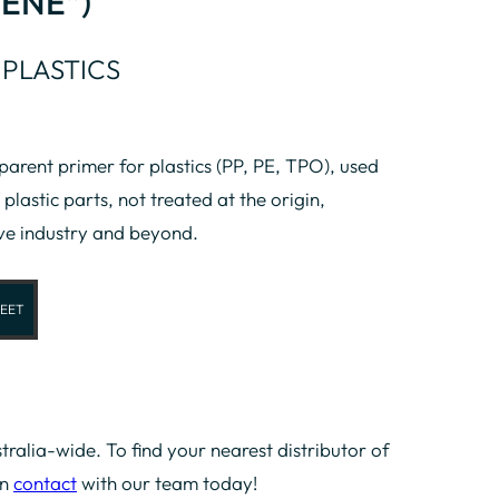
ENE”)
 PLASTICS
rent primer for plastics (PP, PE, TPO), used
 plastic parts, not treated at the origin,
ve industry and beyond.
EET
tralia-wide. To find your nearest distributor of
in
contact
with our team today!