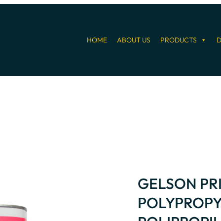
HOME
ABOUT US
PRODUCTS
D
GELSON PR
POLYPROPY