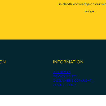
in-depth knowledge on our wi
range.
ION
INFORMATION
RESOURCES
PRIVACY POLICY
DISCLAIMER & COPYRIGHT
COOKIE POLICY