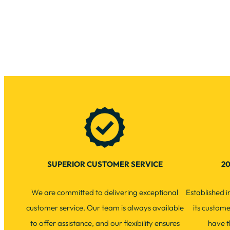
SUPERIOR CUSTOMER SERVICE
20
We are committed to delivering exceptional
Established 
customer service. Our team is always available
its custom
to offer assistance, and our flexibility ensures
have t