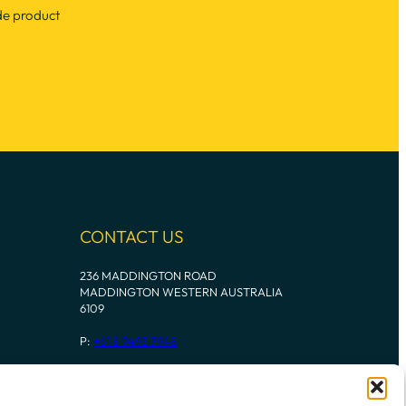
de product
CONTACT US
236 MADDINGTON ROAD
MADDINGTON WESTERN AUSTRALIA
6109
P:
+61 8 9493 7948
Instagram
Mail