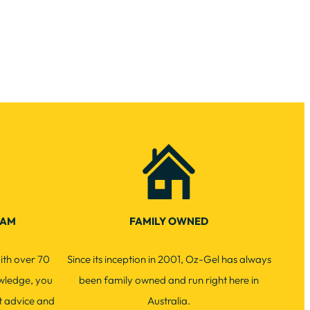
EAM
FAMILY OWNED
ith over 70
Since its inception in 2001, Oz-Gel has always
wledge, you
been family owned and run right here in
t advice and
Australia.