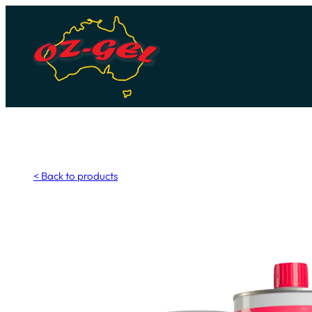
Skip
to
content
< Back to products