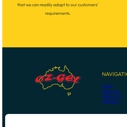
that we can readily adapt to our customers’
requirements.
NAVIGAT
HOME
ABOUT US
PRODUCTS
CONTACT