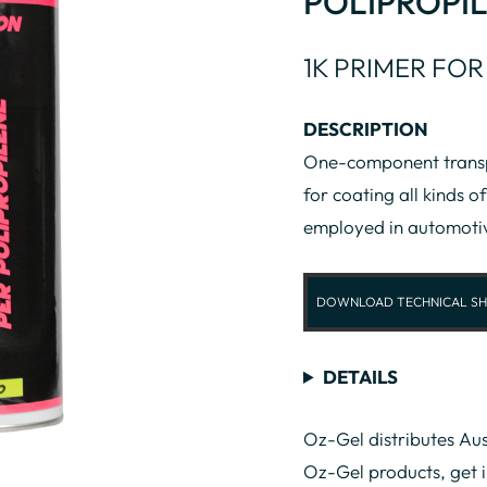
POLIPROPIL
1K PRIMER FOR
DESCRIPTION
One-component transpa
for coating all kinds of
employed in automoti
DOWNLOAD TECHNICAL SH
DETAILS
Oz-Gel distributes Aus
Oz-Gel products, get 