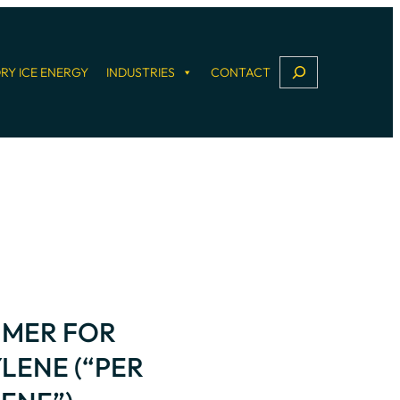
S
RY ICE ENERGY
INDUSTRIES
CONTACT
e
a
r
c
h
IMER FOR
LENE (“PER