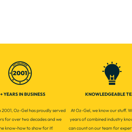
+ YEARS IN BUSINESS
KNOWLEDGEABLE T
in 2001, Oz-Gel has proudly served
At Oz-Gel, we know our stuff. W
ers for over two decades and we
years of combined industry kno
he know-how to show for it!
can count on our team for exper